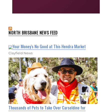
NORTH BRISBANE NEWS FEED
Your Money's No Good at This Hendra Market
Clayfield News
Thousands of Pets to Take Over Carseldine for