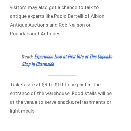
visitors may also get a chance to talk to
antique experts like Paolo Bertelli of Albion
Antique Auctions and Rob Neilson or
Roundabaout Antiques.
Experience Love at First Bite at This Cupcake
Read:
Shop in Chermside
Tickets are at $8 to $10 to be paid at the
entrance of the warehouse. Food stalls will be
at the venue to serve snacks, refreshments or
light meals.