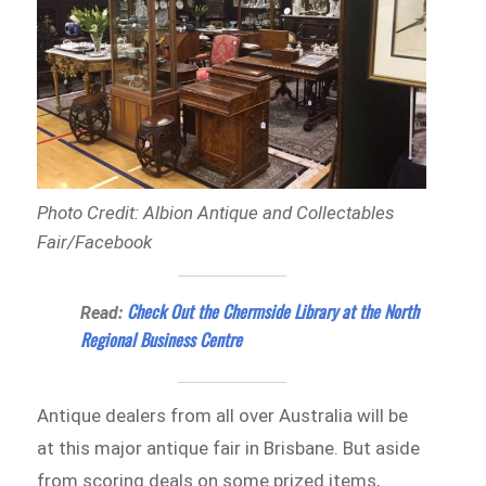
Photo Credit: Albion Antique and Collectables
Fair/Facebook
Check Out the Chermside Library at the North
Read:
Regional Business Centre
Antique dealers from all over Australia will be
at this major antique fair in Brisbane. But aside
from scoring deals on some prized items,