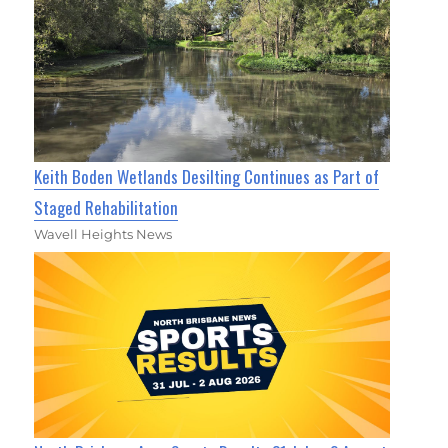
Keith Boden Wetlands Desilting Continues as Part of
Staged Rehabilitation
Wavell Heights News