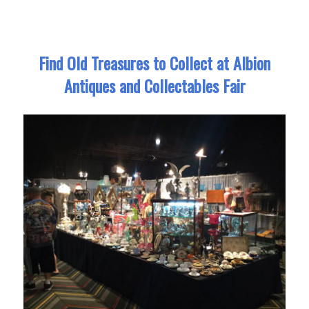
Find Old Treasures to Collect at Albion
Antiques and Collectables Fair