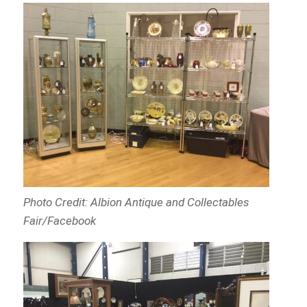
Photo Credit: Albion Antique and Collectables
Fair/Facebook