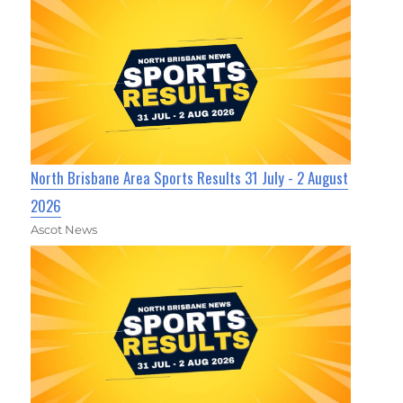
North Brisbane Area Sports Results 31 July - 2 August
2026
Ascot News