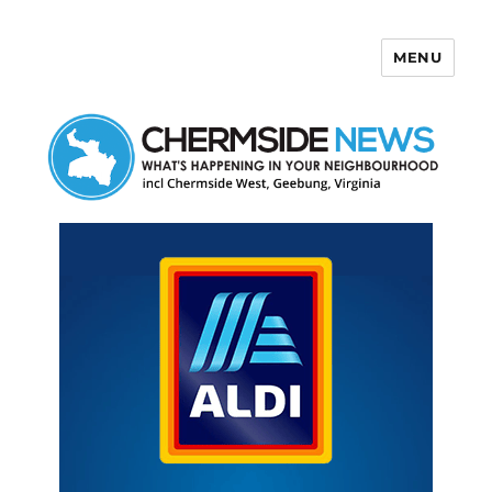
MENU
Chermside News