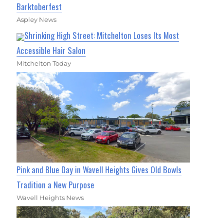
Barktoberfest
Aspley News
Shrinking High Street: Mitchelton Loses Its Most
Accessible Hair Salon
Mitchelton Today
Pink and Blue Day in Wavell Heights Gives Old Bowls
Tradition a New Purpose
Wavell Heights News