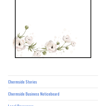
Chermside Stories
Chermside Business Noticeboard