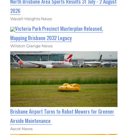
North Brisbane Area Sports Results 31 July - 2 August
2026
Wavell Heights News
Victoria Park Precinct Masterplan Released,
Mapping Brisbane 2032 Legacy
Wilston Grange News
Brisbane Airport Turns to Robot Mowers for Greener
Airside Maintenance
Ascot News