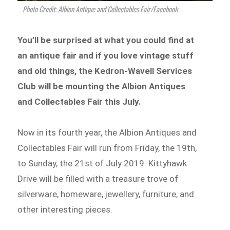
Photo Credit: Albion Antique and Collectables Fair/Facebook
You’ll be surprised at what you could find at
an antique fair and if you love vintage stuff
and old things, the Kedron-Wavell Services
Club will be mounting the Albion Antiques
and Collectables Fair this July.
Now in its fourth year, the Albion Antiques and
Collectables Fair will run from Friday, the 19th,
to Sunday, the 21st of July 2019. Kittyhawk
Drive will be filled with a treasure trove of
silverware, homeware, jewellery, furniture, and
other interesting pieces.