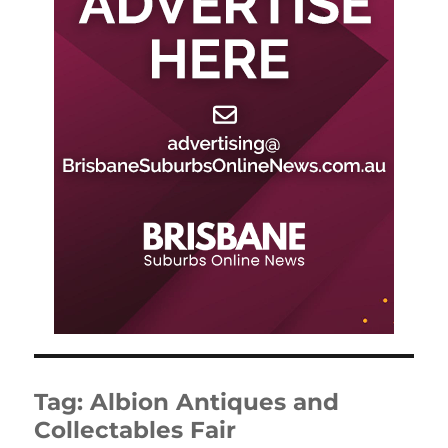
Tag:
Albion Antiques and
Collectables Fair