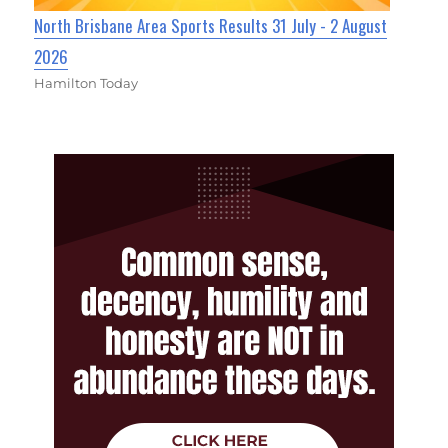
North Brisbane Area Sports Results 31 July - 2 August
2026
Hamilton Today