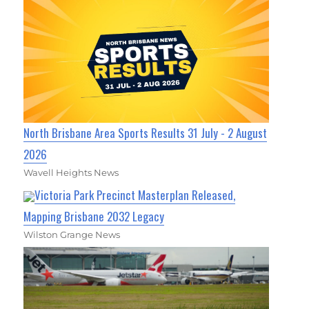
North Brisbane Area Sports Results 31 July - 2 August
2026
Wavell Heights News
Victoria Park Precinct Masterplan Released,
Mapping Brisbane 2032 Legacy
Wilston Grange News