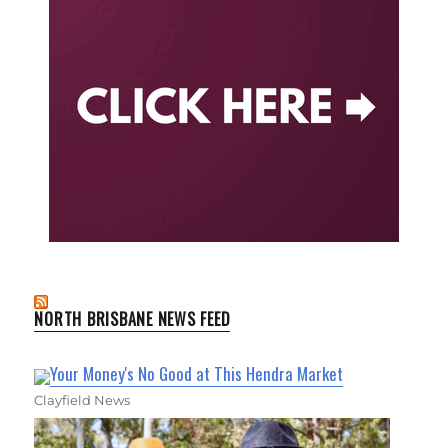
NORTH BRISBANE NEWS FEED
Your Money's No Good at This Hendra Market
Clayfield News