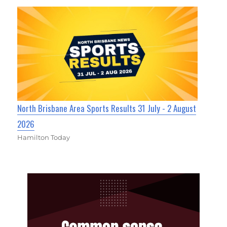
North Brisbane Area Sports Results 31 July - 2 August
2026
Hamilton Today