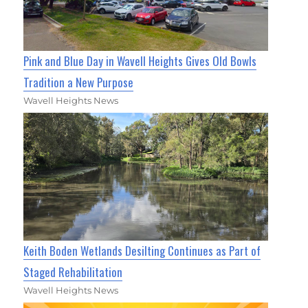
Pink and Blue Day in Wavell Heights Gives Old Bowls
Tradition a New Purpose
Wavell Heights News
Keith Boden Wetlands Desilting Continues as Part of
Staged Rehabilitation
Wavell Heights News