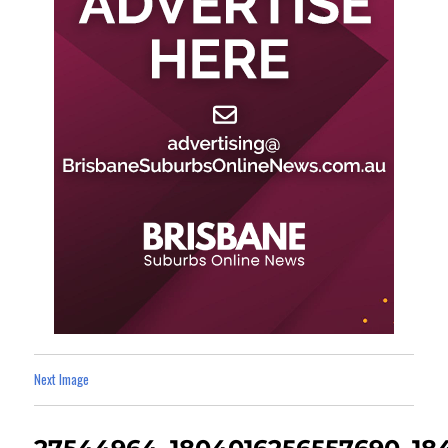
Next Image