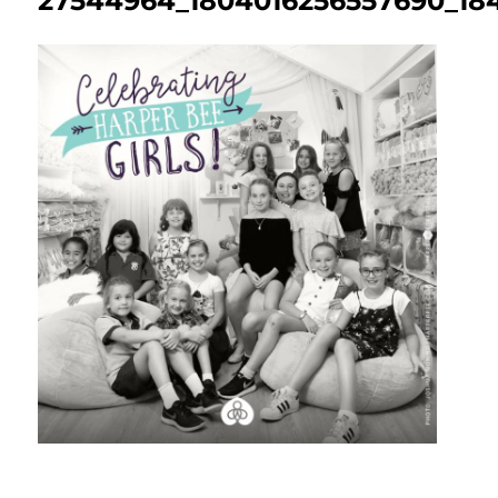
27544964_1804016256557690_184