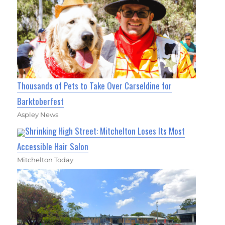
Thousands of Pets to Take Over Carseldine for
Barktoberfest
Aspley News
Shrinking High Street: Mitchelton Loses Its Most
Accessible Hair Salon
Mitchelton Today