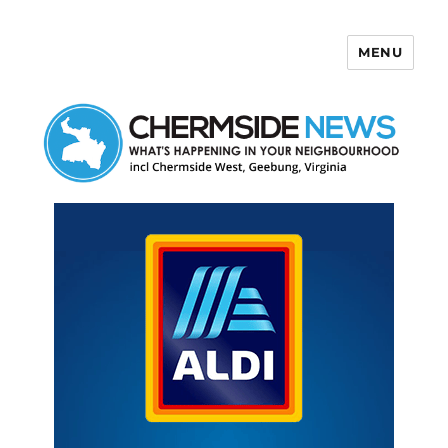
MENU
Chermside News