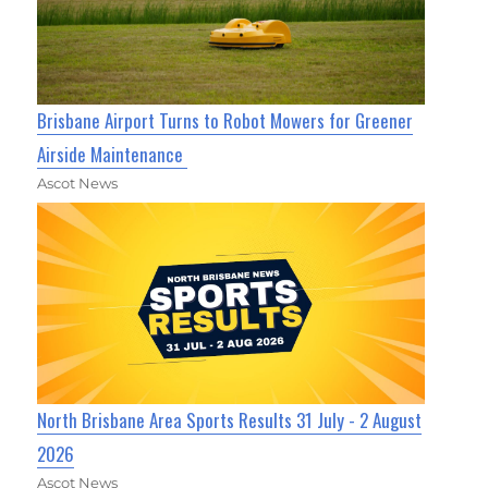
Brisbane Airport Turns to Robot Mowers for Greener
Airside Maintenance
Ascot News
North Brisbane Area Sports Results 31 July - 2 August
2026
Ascot News