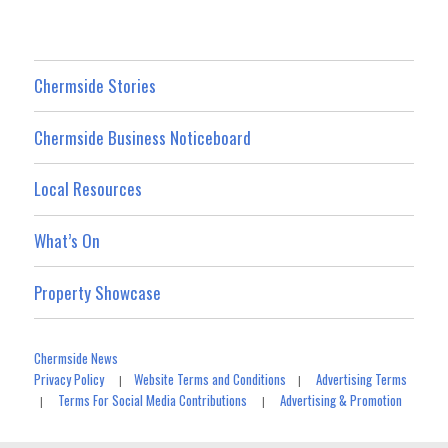
Chermside Stories
Chermside Business Noticeboard
Local Resources
What’s On
Property Showcase
Chermside News
Privacy Policy
Website Terms and Conditions
Advertising Terms
|
|
Terms For Social Media Contributions
Advertising & Promotion
|
|